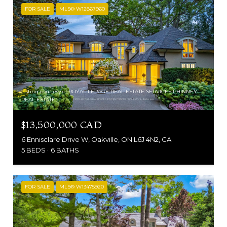
FOR SALE
MLS® W12867960
Listing courtesy of ROYAL LEPAGE REAL ESTATE SERVICES PHINNEY
REAL ESTATE
$13,500,000 CAD
6 Ennisclare Drive W, Oakville, ON L6J 4N2, CA
5 BEDS
6 BATHS
FOR SALE
MLS® W13475920