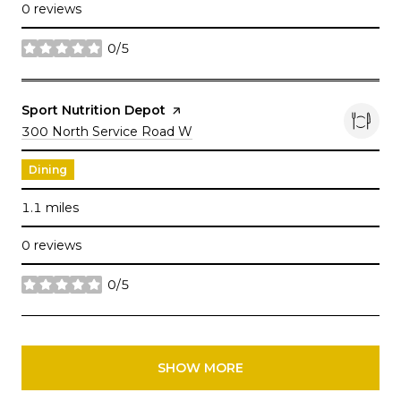
0 reviews
0/5
stars
Visit the
Sport Nutrition Depot
page on Yelp
Search
300 North Service Road W
on Google Maps
Dining
1.1
miles
0 reviews
0/5
stars
SHOW MORE