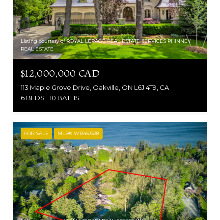
Listing courtesy of ROYAL LEPAGE REAL ESTATE SERVICES PHINNEY
REAL ESTATE
$12,000,000 CAD
113 Maple Grove Drive, Oakville, ON L6J 4T9, CA
6 BEDS
10 BATHS
FOR SALE
MLS® W13453338