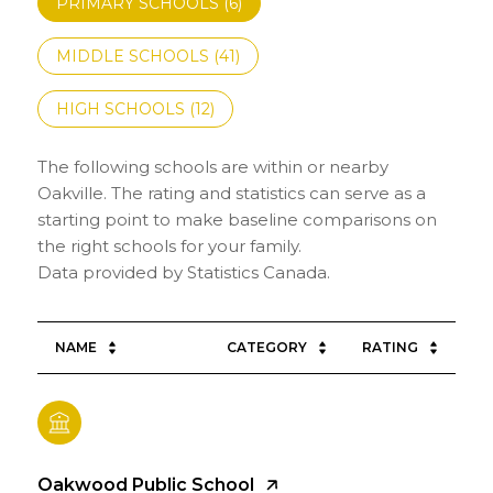
PRIMARY SCHOOLS (
6
)
MIDDLE SCHOOLS (
41
)
HIGH SCHOOLS (
12
)
The following schools are within or nearby
Oakville. The rating and statistics can serve as a
starting point to make baseline comparisons on
the right schools for your family.
NAME
CATEGORY
RATING
Oakwood Public School