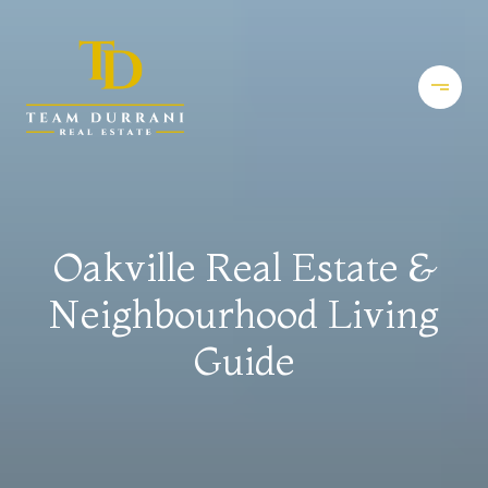
Oakville Real Estate &
Neighbourhood Living
Guide