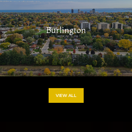
Burlington
VIEW ALL