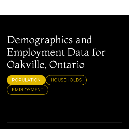
Demographics and
Employment Data for
Oakville, Ontario
POPULATION
HOUSEHOLDS
EMPLOYMENT