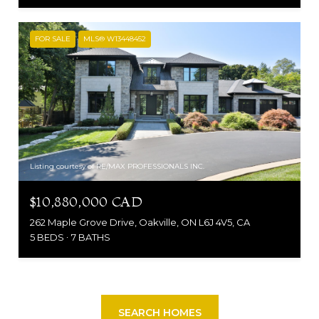
FOR SALE
MLS® W13448452
Listing courtesy of RE/MAX PROFESSIONALS INC.
$10,880,000 CAD
262 Maple Grove Drive, Oakville, ON L6J 4V5, CA
5 BEDS
7 BATHS
SEARCH HOMES