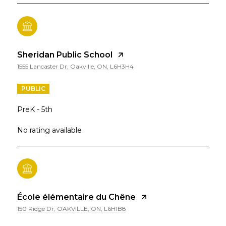
Sheridan Public School
1555 Lancaster Dr, Oakville, ON, L6H3H4
PUBLIC
PreK - 5th
No rating available
École élémentaire du Chêne
150 Ridge Dr, OAKVILLE, ON, L6H1B8