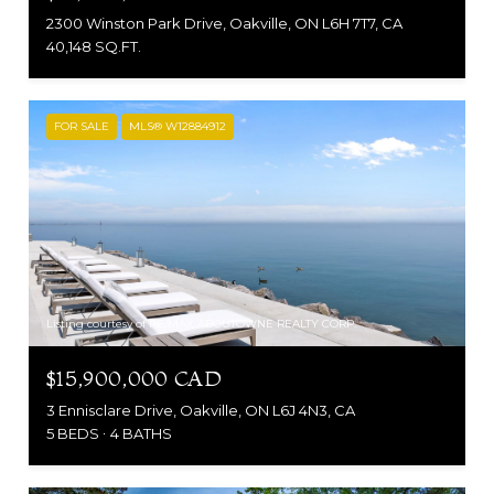
2300 Winston Park Drive, Oakville, ON L6H 7T7, CA
40,148 SQ.FT.
FOR SALE
MLS® W12884912
Listing courtesy of RE/MAX ABOUTOWNE REALTY CORP.
$15,900,000 CAD
3 Ennisclare Drive, Oakville, ON L6J 4N3, CA
5 BEDS
4 BATHS