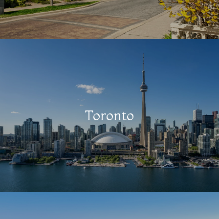
Toronto