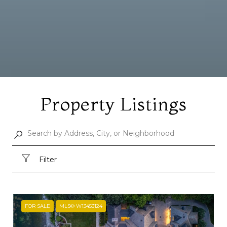
Property Listings
Filter
FOR SALE
MLS® W13453124