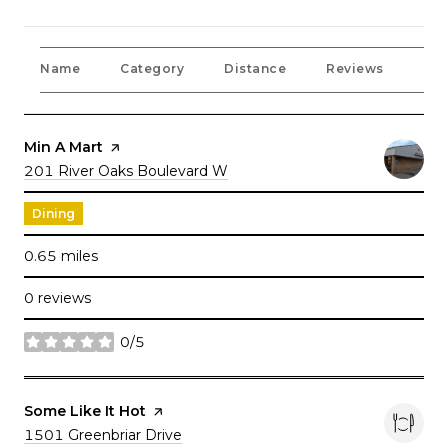
Name
Category
Distance
Reviews
Rat
Visit the
Min A Mart
page on Yelp
Search
201 River Oaks Boulevard W
on Google Maps
Dining
0.65
miles
0 reviews
0/5
stars
Visit the
Some Like It Hot
page on Yelp
Search
1501 Greenbriar Drive
on Google Maps