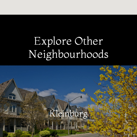
Explore Other
Neighbourhoods
Kleinburg