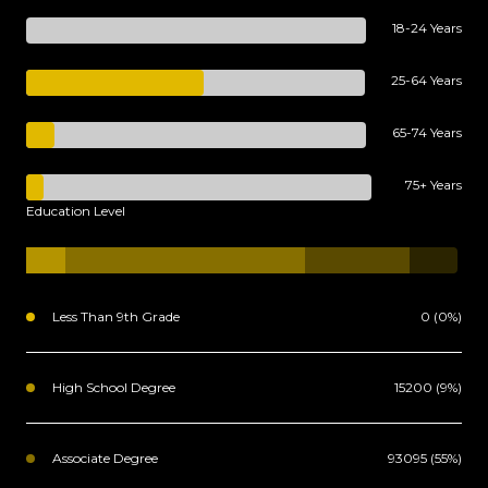
18-24 Years
25-64 Years
65-74 Years
75+ Years
Education Level
Less Than 9th Grade
0 (0%)
High School Degree
15200 (9%)
Associate Degree
93095 (55%)