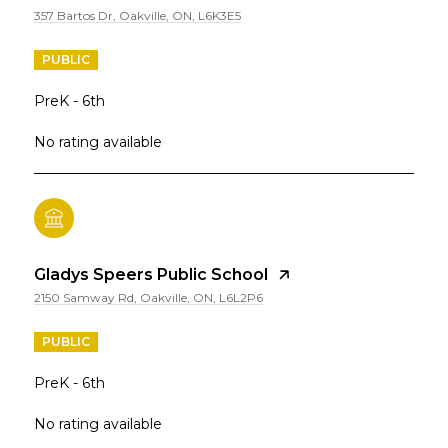
357 Bartos Dr, Oakville, ON, L6K3E5
PUBLIC
PreK - 6th
No rating available
Gladys Speers Public School
2150 Samway Rd, Oakville, ON, L6L2P6
PUBLIC
PreK - 6th
No rating available