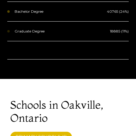
Bachelor Degree
40765 (24%)
Graduate Degree
18885 (11%)
Schools in Oakville,
Ontario