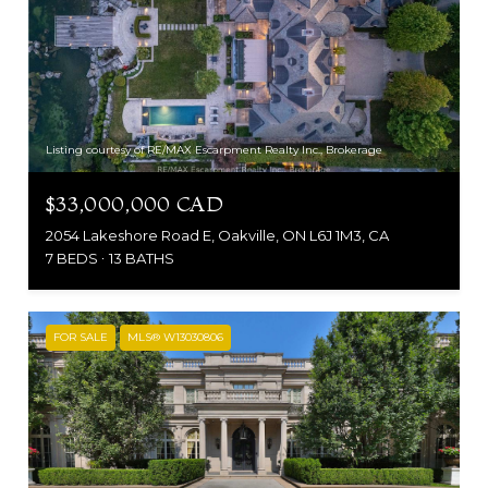
Listing courtesy of RE/MAX Escarpment Realty Inc., Brokerage
$33,000,000 CAD
2054 Lakeshore Road E, Oakville, ON L6J 1M3, CA
7 BEDS
13 BATHS
FOR SALE
MLS® W13030806