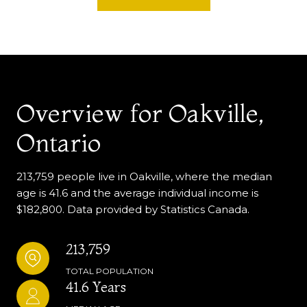
Overview for Oakville,
Ontario
213,759 people live in Oakville, where the median
age is 41.6 and the average individual income is
$182,800. Data provided by Statistics Canada.
213,759
TOTAL POPULATION
41.6 Years