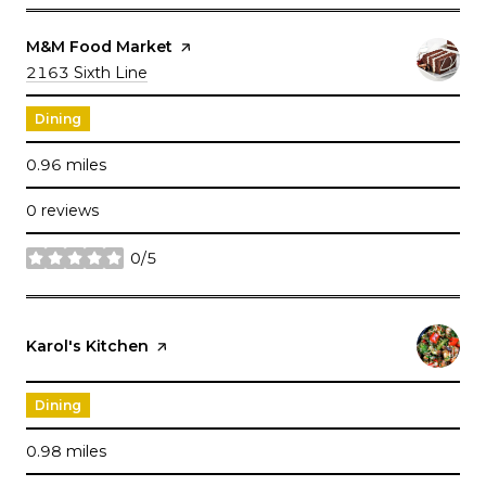
Visit the
M&M Food Market
page on Yelp
Search
2163 Sixth Line
on Google Maps
Dining
0.96
miles
0 reviews
0/5
stars
Visit the
Karol's Kitchen
page on Yelp
Dining
0.98
miles