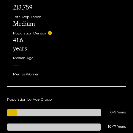
213,759
Total Population
Medium
Population Density
41.6
years
Median Age
--
Men vs Women
Population by Age Group
0-9 Years
10-17 Years