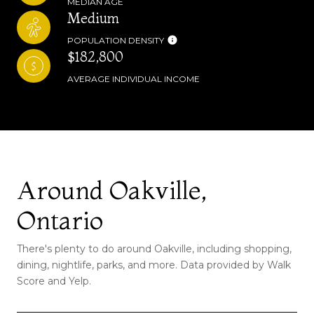
MEDIAN AGE
Medium
POPULATION DENSITY
$182,800
AVERAGE INDIVIDUAL INCOME
Around Oakville,
Ontario
There's plenty to do around Oakville, including shopping,
dining, nightlife, parks, and more. Data provided by Walk
Score and Yelp.