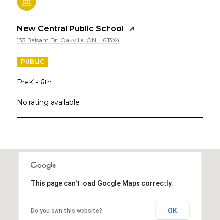
New Central Public School
133 Balsam Dr, Oakville, ON, L6J3X4
PUBLIC
PreK - 6th
No rating available
SHOW MORE
This page can't load Google Maps correctly.
OK
Do you own this website?