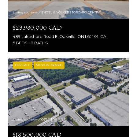
Listing courtesy of ENGEL & VOLKERS TORONTO CENTRAL
$23,980,000 CAD
489 Lakeshore Road E, Oakville, ON L6J 1K4, CA
5 BEDS
8 BATHS
FOR SALE
MLS® W13565890
Listing courtesy of COLLIERS
$18,500,000 CAD