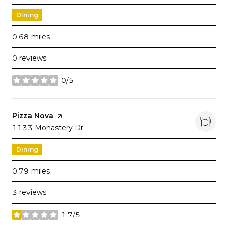
Dining
0.68
miles
0 reviews
0/5
stars
Visit the
Pizza Nova
page on Yelp
Search
1133 Monastery Dr
on Google Maps
Dining
0.79
miles
3 reviews
1.7/5
stars