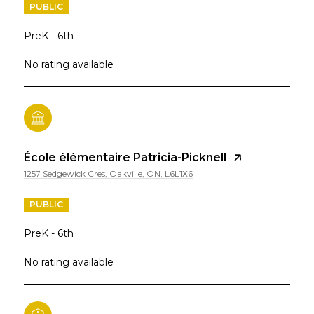
PUBLIC
PreK - 6th
No rating available
École élémentaire Patricia-Picknell
1257 Sedgewick Cres, Oakville, ON, L6L1X6
PUBLIC
PreK - 6th
No rating available