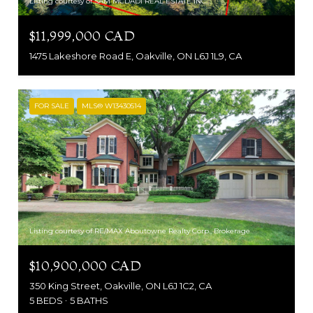
Listing courtesy of SAM MCDADI REAL ESTATE INC.
$11,999,000 CAD
1475 Lakeshore Road E, Oakville, ON L6J 1L9, CA
FOR SALE
MLS® W13430514
Listing courtesy of RE/MAX Aboutowne Realty Corp., Brokerage
$10,900,000 CAD
350 King Street, Oakville, ON L6J 1C2, CA
5 BEDS
5 BATHS