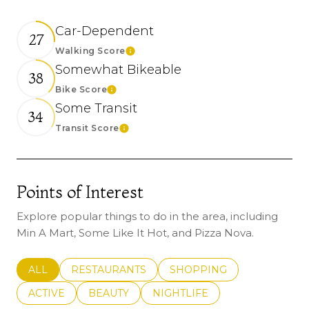
Car-Dependent
27
Walking Score
Learn More
Somewhat Bikeable
38
Bike Score
Learn More
Some Transit
34
Transit Score
Learn More
Points of Interest
Explore popular things to do in the area, including
Min A Mart, Some Like It Hot, and Pizza Nova.
SEARCH BUSINESSES RELATED TO
ALL
SEARCH BUSINESSES RELATED TO
RESTAURANTS
SEARCH BUSINESSES REL
SHOPPING
SEARCH BUSINESSES RELATED TO
ACTIVE
SEARCH BUSINESSES RELATED TO
BEAUTY
SEARCH BUSINESSES RELATE
NIGHTLIFE