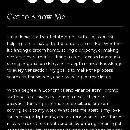
Get to Know Me
I’m a dedicated Real Estate Agent with a passion for
helping clients navigate the real estate market. Whether
it’s finding a dream home, selling a property, or making
strategic investments, I bring a client-focused approach,
strong negotiation skills, and in-depth market knowledge
to every transaction. My goal is to make the process
seamless, transparent, and rewarding for my clients.
With a degree in Economics and Finance from Toronto
Metropolitan University, I bring a unique blend of
analytical thinking, attention to detail, and problem-
solving skills to my work. What sets me apart is my love
for learning, adaptability, and a strong work ethic. I thrive
in dynamic environments and enjoy building meaningful