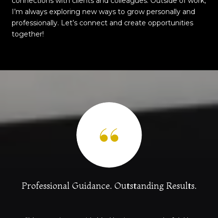
connections with clients and colleagues. Outside of work,
I’m always exploring new ways to grow personally and
professionally. Let’s connect and create opportunities
together!
.
Professional Guidance. Outstanding Results.