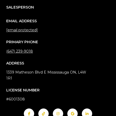
SALESPERSON
EMAIL ADDRESS
[email protected]
PRIMARY PHONE
(647) 239-9018
ADDRESS
1339 Matheson Blvd E Mississauga ON, L4W
1R1
LICENSE NUMBER
#6001308