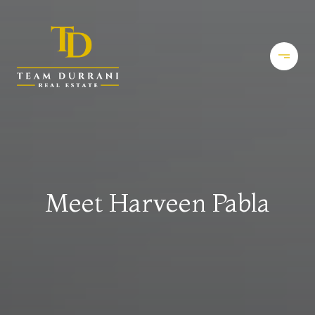
Meet Harveen Pabla