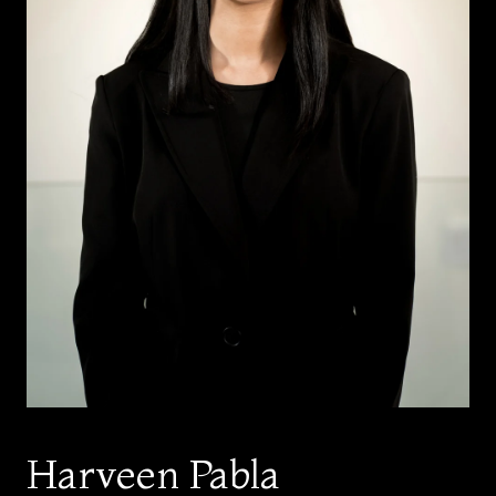
Harveen Pabla