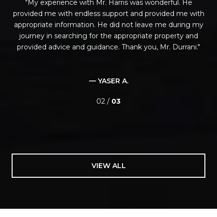
is
My experience with Mr. Harris was wonderful. He
t.
provided me with endless support and provided me with
t
red
appropriate information. He did not leave me during my
ch
on
journey in searching for the appropriate property and
y
provided advice and guidance. Thank you, Mr. Durrani.
as
d
— YASER A.
02 /
03
VIEW ALL