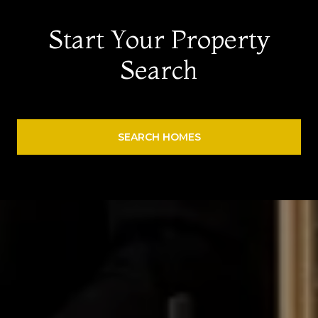
Start Your Property
Search
SEARCH HOMES