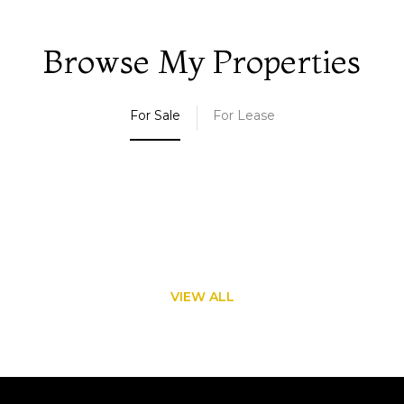
Browse My Properties
For Sale
For Lease
VIEW ALL