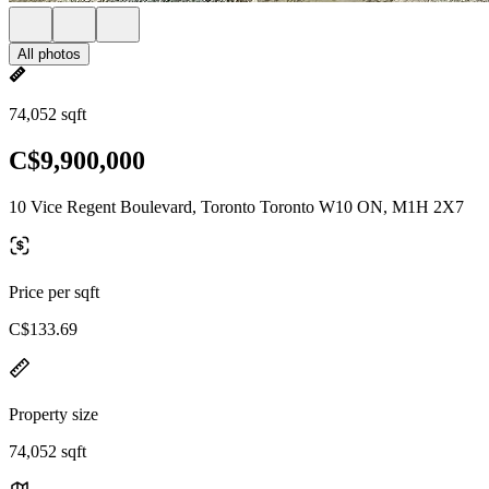
All photos
74,052 sqft
C$9,900,000
10 Vice Regent Boulevard, Toronto Toronto W10 ON, M1H 2X7
Price per sqft
C$133.69
Property size
74,052 sqft