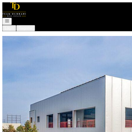
Go to: Homepage
Open navigation
Login
Register