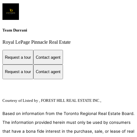
Team Durrani
Royal LePage Pinnacle Real Estate
Request a tour
Contact agent
Request a tour
Contact agent
Courtesy of
Listed by , FOREST HILL REAL ESTATE INC.,
Based on information from the Toronto Regional Real Estate Board.
The information provided herein must only be used by consumers
that have a bona fide interest in the purchase, sale, or lease of real