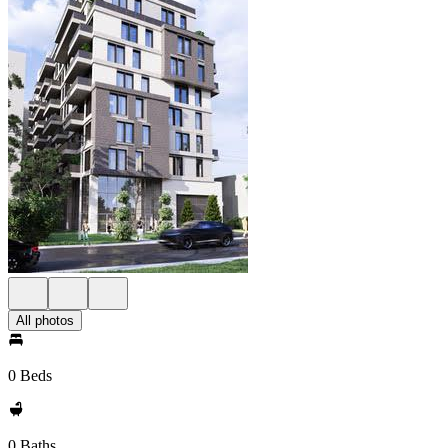
All photos
0 Beds
0 Baths