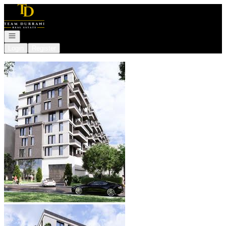
Go to: Homepage
Open navigation
Login
Register