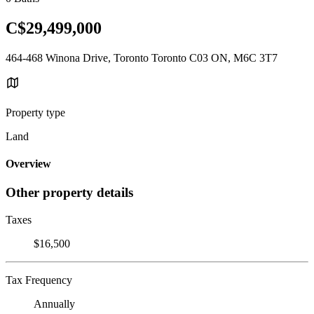
C$29,499,000
464-468 Winona Drive, Toronto Toronto C03 ON, M6C 3T7
Property type
Land
Overview
Other property details
Taxes
$16,500
Tax Frequency
Annually