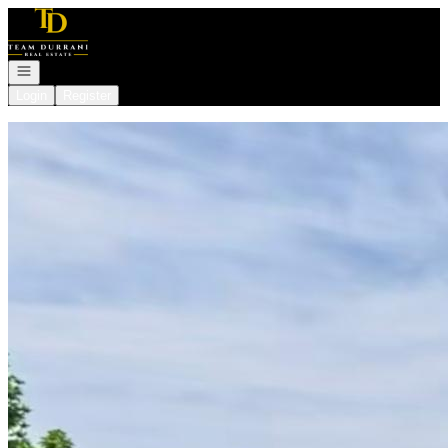
Go to: Homepage
Open navigation
Login
Register