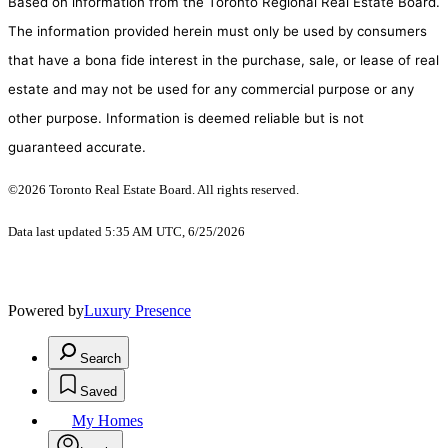
Based on information from the Toronto Regional Real Estate Board.
The information provided herein must only be used by consumers
that have a bona fide interest in the purchase, sale, or lease of real
estate and may not be used for any commercial purpose or any
other purpose. Information is deemed reliable but is not
guaranteed accurate.
©2026 Toronto Real Estate Board. All rights reserved.
Data last updated 5:35 AM UTC, 6/25/2026
Powered by
Luxury Presence
Search
Saved
My Homes