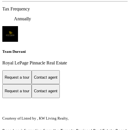
Tax Frequency
Annually
Team Durrani
Royal LePage Pinnacle Real Estate
Request a tour
Contact agent
Request a tour
Contact agent
Courtesy of
Listed by , KW Living Realty,