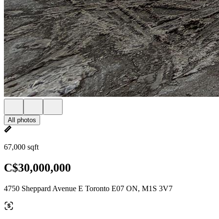
All photos
67,000 sqft
C$30,000,000
4750 Sheppard Avenue E Toronto E07 ON, M1S 3V7