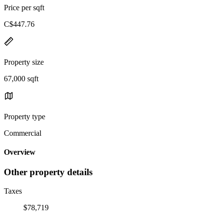
Price per sqft
C$447.76
Property size
67,000 sqft
Property type
Commercial
Overview
Other property details
Taxes
$78,719